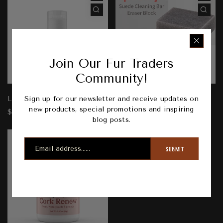
Join Our Fur Traders
Community!
Sign up for our newsletter and receive updates on
Leather Lotion
Suede Eraser
new products, special promotions and inspiring
$15.00
$10.00
blog posts.
SUBMIT