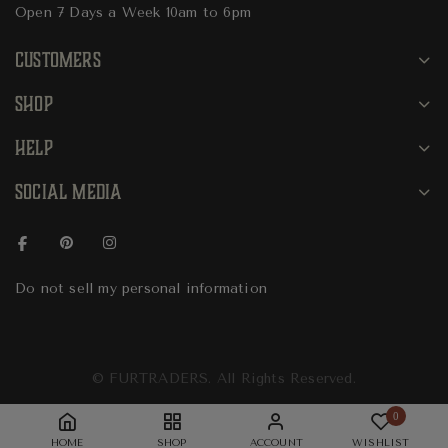
Open 7 Days a Week 10am to 6pm
CUSTOMERS
SHOP
HELP
SOCIAL MEDIA
Do not sell my personal information
© FURTRADERS. All Rights Reserved.
0
HOME
SHOP
ACCOUNT
WISHLIST