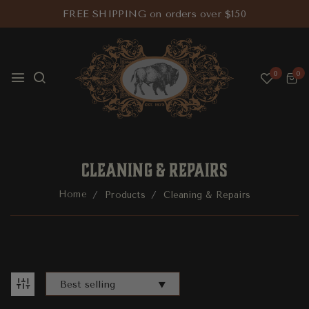
FREE SHIPPING on orders over $150
0
0
CLEANING & REPAIRS
Home
Products
Cleaning & Repairs