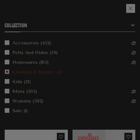
COLLECTION
Accessories
452
Pelts And Hides
39
Homewares
183
Cleaning & Repairs
3
Kids
21
Mens
305
Womens
592
Sale
1