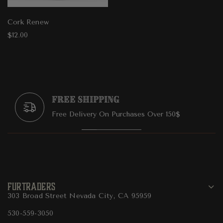
Cork Renew
$12.00
Free Shipping
Free Delivery On Purchases Over 150$
FURTRADERS
303 Broad Street Nevada City, CA 95959
530-559-3050