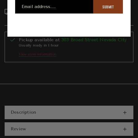
SUBMIT
Order in the next
22
hours
16
minutes to get it
between
Wednesday, Aug 12
and
Sunday, Aug 16
Pickup available at
303 Broad Street Nevada City
Usually ready in 1 hour
View store information
Description
Review