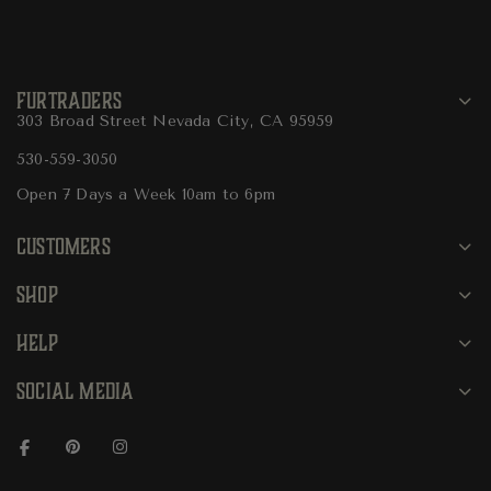
FURTRADERS
303 Broad Street Nevada City, CA 95959
530-559-3050
Open 7 Days a Week 10am to 6pm
CUSTOMERS
SHOP
HELP
SOCIAL MEDIA