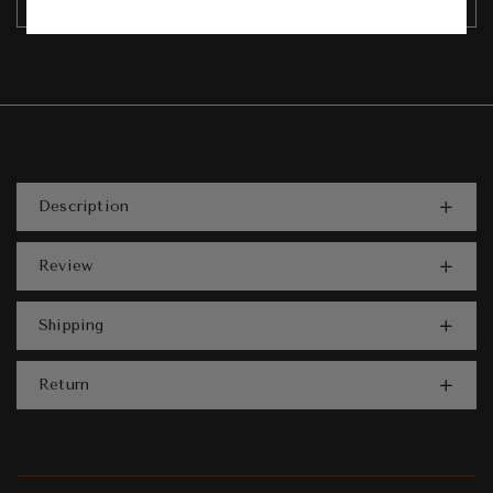
Description
Review
Shipping
Return