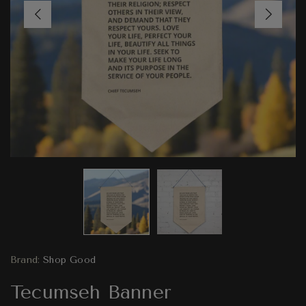
Brand:
Shop Good
Tecumseh Banner