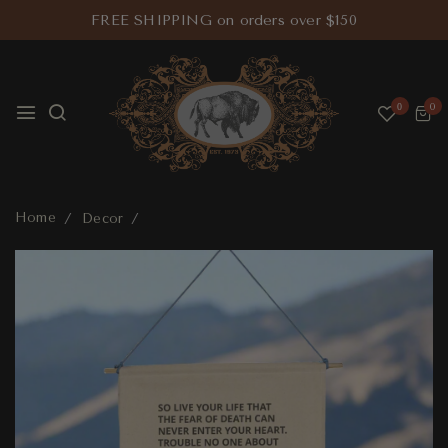
FREE SHIPPING on orders over $150
0
0
Home
Decor
Tecumseh Banner