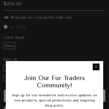
$200.00
38
people are viewing this right now
In stock
Color:
Black
Black
Size:
36
36
37
38
39
40
41
42
43
Join Our Fur Traders
44
45
46
Community!
Sign up for our newsletter and receive updates on
ADD TO CART
new products, special promotions and inspiring
blog posts.