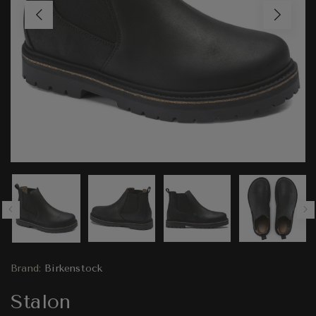
Brand:
Birkenstock
Stalon