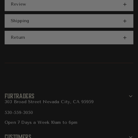
Review
Shipping
Return
FURTRADERS
303 Broad Street Nevada City, CA 95959
530-559-3050
Open 7 Days a Week 10am to 6pm
CUSTOMERS