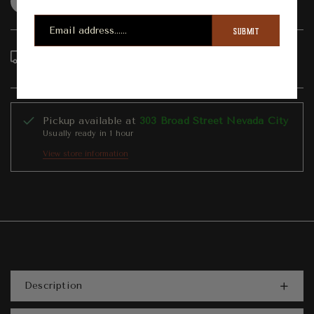
Question
Shipping info
Share
SUBMIT
Order in the next
6
hours
4
minutes to get it
between
Wednesday, Aug 12
and
Sunday, Aug 16
Pickup available at
303 Broad Street Nevada City
Usually ready in 1 hour
View store information
Description