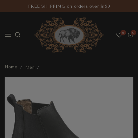
FREE SHIPPING on orders over $150
0
0
Home
Men
Stalon