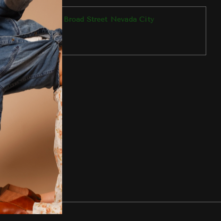
p available at
303 Broad Street Nevada City
y ready in 1 hour
tore information