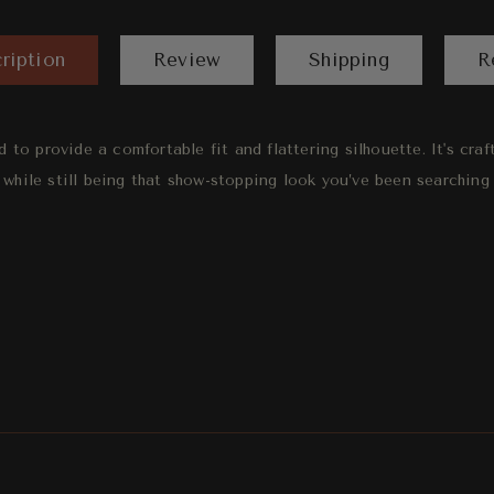
ription
Review
Shipping
R
d to provide a comfortable fit and flattering silhouette. It's cra
 while still being that show-stopping look you’ve been searching 