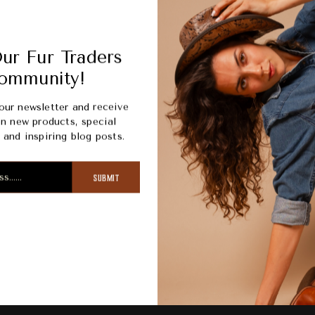
Picku
Usuall
ur Fur Traders
View s
ommunity!
our newsletter and receive
n new products, special
and inspiring blog posts.
SUBMIT