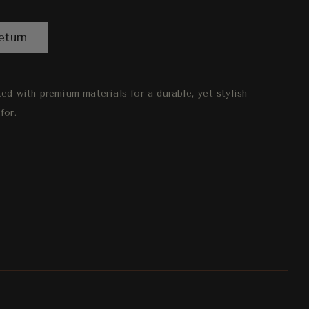
eturn
fted with premium materials for a durable, yet stylish
for.