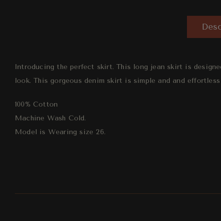
Desc
Introducing the perfect skirt.
This long jean skirt is designe
look.
This gorgeous denim skirt is simple and and effortless
100% Cotton
Machine Wash Cold.
Model is Wearing size 26.