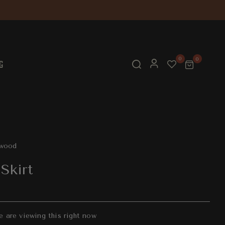
0
0
G
twood
Skirt
e are viewing this right now