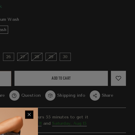
k
um Wash
ash
26
27
28
29
30
ADD TO CART
re
Question
Shipping info
Share
er in the next
4
hours
55
minutes to get it
ween
Tuesday, Aug 11
and
Saturday, Aug 15