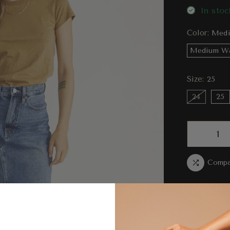
In stoc
Color:
Medi
Medium W
Size:
25
24
25
Compa
Ord
bet