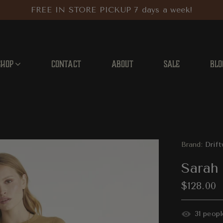
FREE IN STORE PICKUP 7 days a week!
SHOP
CONTACT
ABOUT
SALE
BLO
Brand:
Drif
Sarah 
$128.00
34
peopl