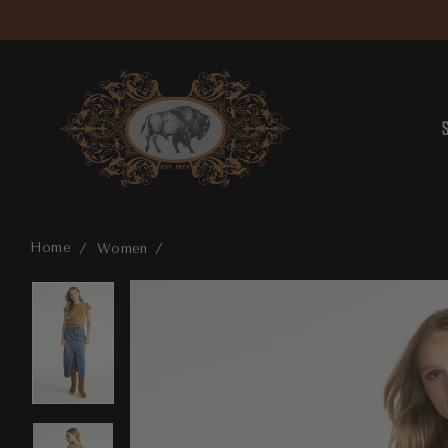
Home
Women
Sarah Skirt