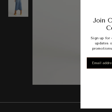
Join O
C
Sign up for 
updates o
promotions 