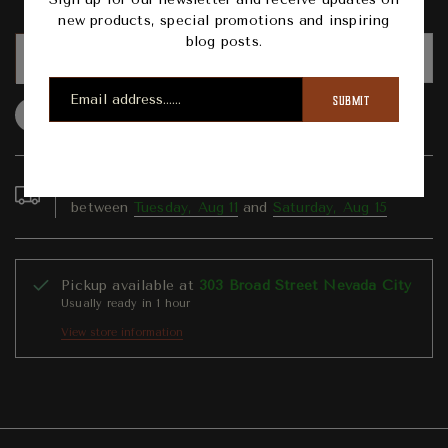
new products, special promotions and inspiring
blog posts.
ADD TO CART
SUBMIT
Question
Shipping info
Share
Order in the next
3
hours
42
minutes to get it
between
Tuesday, Aug 11
and
Saturday, Aug 15
Pickup available at
303 Broad Street Nevada City
Usually ready in 1 hour
View store information