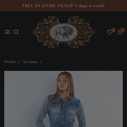
FREE IN STORE PICKUP 7 days a week!
0
0
Home
Women
Mixed Animal Denim Dress