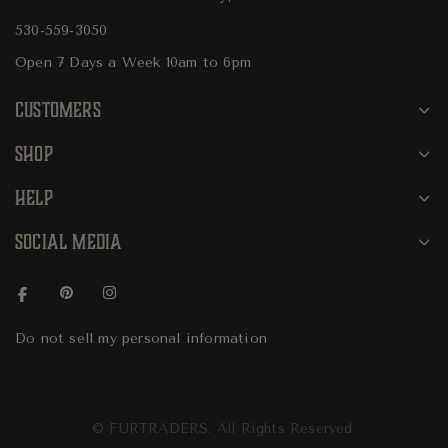
530-559-3050
Open 7 Days a Week 10am to 6pm
CUSTOMERS
SHOP
HELP
SOCIAL MEDIA
Do not sell my personal information
© FURTRADERS. All Rights Reserved.