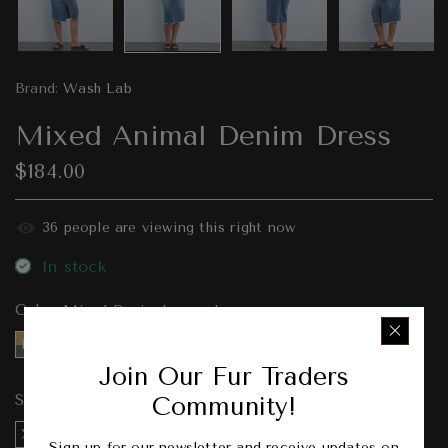
Brand:
Wash Lab
Mixed Animal Denim Dress
$184.00
36
people are viewing this right now
In stock
Color:
Mixed Denim Leopard
Mixed Denim Leopard
Join Our Fur Traders
Size:
Community!
X Small
X Small
Small
Medium
Large
Sign up for our newsletter and receive updates on