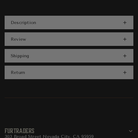
Description
Review
Shipping
Return
FURTRADERS
303 Broad Street Nevada City, CA 95959