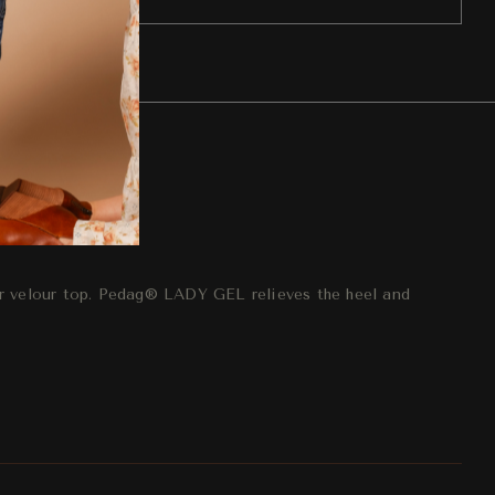
eturn
r velour top. Pedag® LADY GEL relieves the heel and