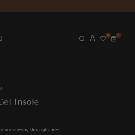
0
0
G
g
Gel Insole
e are viewing this right now