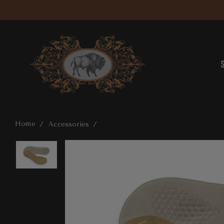
Home
Accessories
Lady Gel Insole