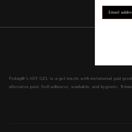
Desc
Pedag® LADY GEL is a gel insole with metatarsal pad great
alleviates pain. Self-adhesive, washable, and hygienic. Trimm