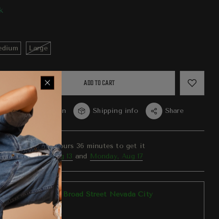
k
dium
Large
ADD TO CART
re
Question
Shipping info
Share
er in the next
10
hours
36
minutes to get it
ween
Thursday, Aug 13
and
Monday, Aug 17
p available at
303 Broad Street Nevada City
y ready in 1 hour
tore information