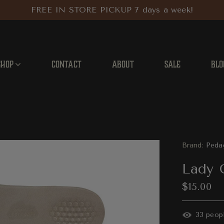
FREE IN STORE PICKUP 7 days a week!
SHOP
CONTACT
ABOUT
SALE
BLO
Brand:
Peda
Lady 
$15.00
37
peopl