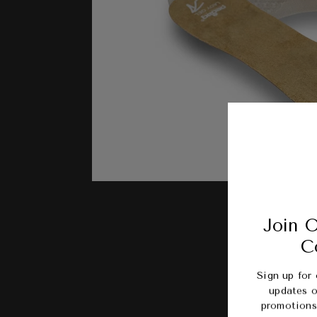
Join O
C
Sign up for 
updates o
promotions 