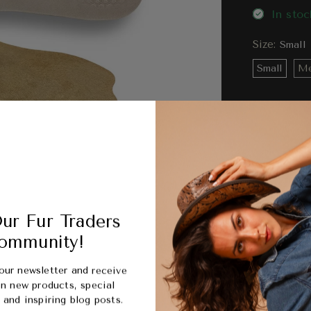
In stoc
Size:
Small
Small
Me
Compa
Ord
ur Fur Traders
bet
ommunity!
our newsletter and receive
Picku
n new products, special
Usuall
and inspiring blog posts.
View s