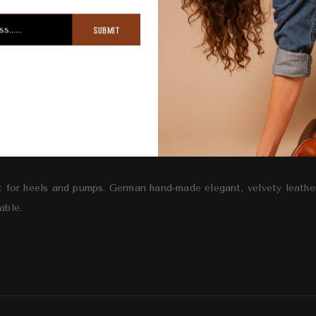
SUBMIT
ription
Review
Shipping
R
 for heels and pumps. German hand-made elegant, velvety leathe
able.