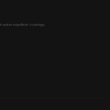
h water-repellent coatings.