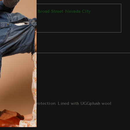
p available at
303 Broad Street Nevada City
y ready in 1 hour
tore information
eturn
ogether for extra protection. Lined with UGGplush wool