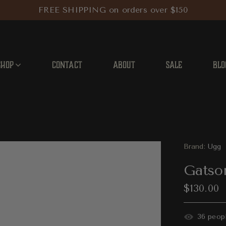
FREE SHIPPING on orders over $150
SHOP
CONTACT
ABOUT
SALE
BLO
Brand:
Ugg
Gatso
$130.00
31
people