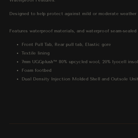
Waterproof Features:
Designed to help protect against mild or moderate weather c
Features waterproof materials, and waterproof seam-sealed c
Front Pull Tab, Rear pull tab, Elastic gore
Textile lining
7mm UGGplush™ 80% upcycled wool, 20% lyocell inso
Foam footbed
Dual Density Injection Molded Shell and Outsole Uni