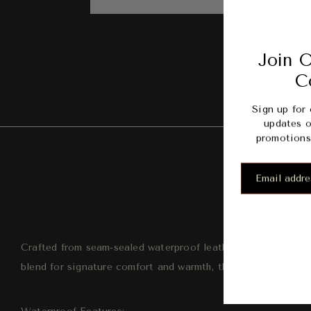
Join O
C
Sign up for 
updates o
promotions 
Desc
Crafted from seam-sealed waterproof leather, we update a t
blend for signature comfort and warmth, the Gatson will help