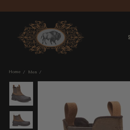
Home
Men
Gatson Chelsea