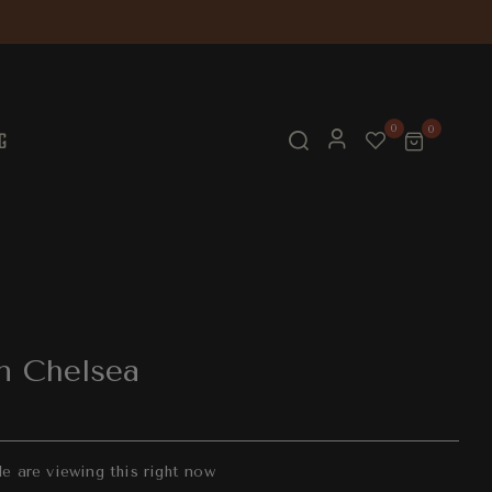
0
0
G
n Chelsea
 are viewing this right now