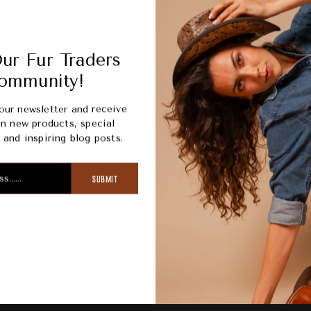
Picku
Usuall
ur Fur Traders
View s
ommunity!
our newsletter and receive
n new products, special
and inspiring blog posts.
SUBMIT
ription
Review
Shipping
R
raditional chelsea silhouette with an outsole and shell molded t
 you outlast the elements in style.