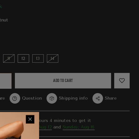
k
tnut
11
12
13
14
ADD TO CART
re
Question
Shipping info
Share
er in the next
22
hours
4
minutes to get it
ween
Wednesday, Aug 12
and
Sunday, Aug 16