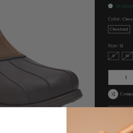
In stoc
Color:
Ches
Chestnut
Size:
12
9
10
Compa
Ord
bet