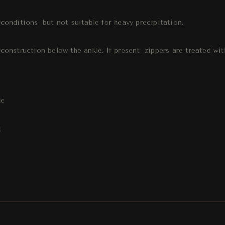
onditions, but not suitable for heavy precipitation.
onstruction below the ankle. If present, zippers are treated wit
le
t