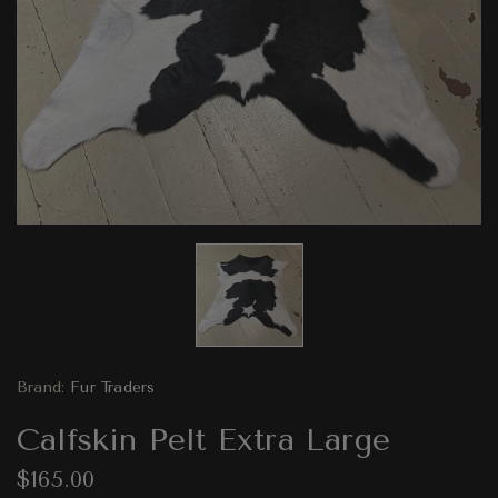
Brand:
Fur Traders
Calfskin Pelt Extra Large
$165.00