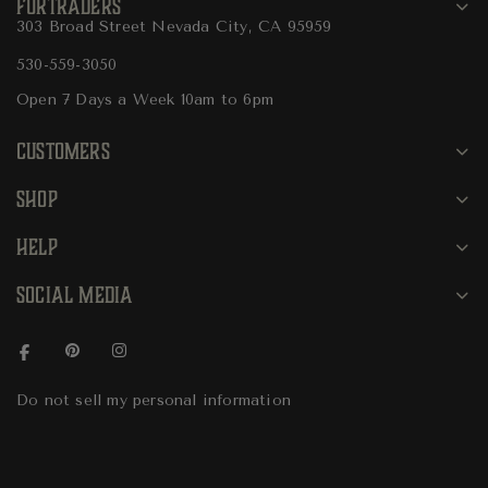
FURTRADERS
303 Broad Street Nevada City, CA 95959
530-559-3050
Open 7 Days a Week 10am to 6pm
CUSTOMERS
SHOP
HELP
SOCIAL MEDIA
Do not sell my personal information