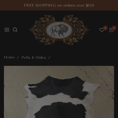
FREE SHIPPING on orders over $150
0
0
Home
Pelts & Hides
Calfskin Pelt Extra Large