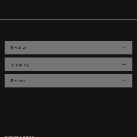
Review
Shipping
Return