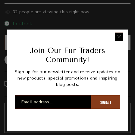
31
people are viewing this right now
In stock
PRE-ORDER
Join Our Fur Traders
Community!
Question
Shipping info
Share
Sign up for our newsletter and receive updates on
new products, special promotions and inspiring
Order in the next
4
hours
19
minutes to get it
blog posts.
between
Tuesday, Aug 11
and
Saturday, Aug 15
SUBMIT
Pickup available at
303 Broad Street Nevada City
Usually ready in 1 hour
View store information