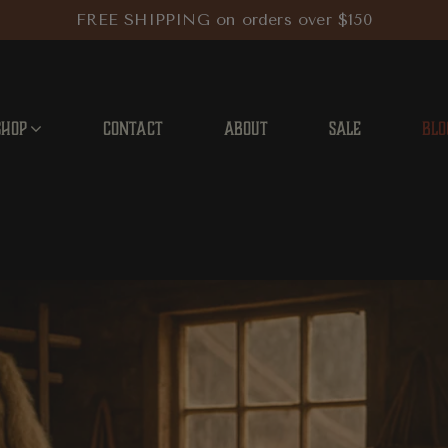
FREE SHIPPING on orders over $150
SHOP
CONTACT
ABOUT
SALE
BLO
 City’s Leather and Fur Artisans