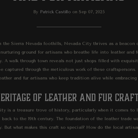
By
Patrick Castillo
on Sep 07, 2025
 the Sierra Nevada foothills, Nevada City thrives as a beacon of
nurturing ground for artisans who breathe life into leather and 
y. A walk through town reveals not just shops filled with exquisi
be captured through the meticulous work of these craftspersons. 
eather and fur artisans who keep tradition alive while embracing
eritage of Leather and Fur Craft
y is a treasure trove of history, particularly when it comes to l
 back to the 19th century. The foundation of the leather trade wa
. But what makes this craft so special? How do the local artisa