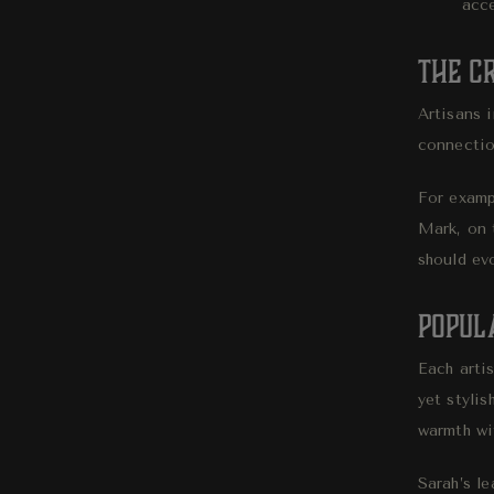
acce
The C
Artisans i
connection
For exampl
Mark, on 
should ev
Popul
Each artis
yet stylis
warmth wi
Sarah’s l