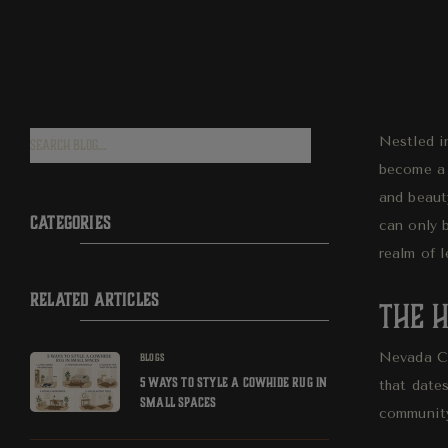
Nestled in
become a 
and beaut
CATEGORIES
can only 
realm of l
RELATED ARTICLES
The H
Nevada Cit
BLOGS
5 WAYS TO STYLE A COWHIDE RUG IN
that dates
SMALL SPACES
community