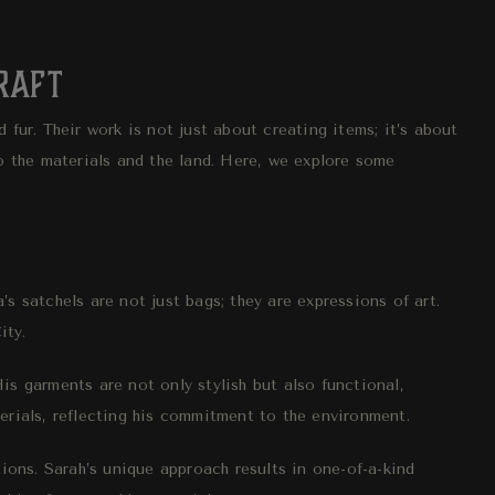
Craft
 fur. Their work is not just about creating items; it’s about
to the materials and the land. Here, we explore some
’s satchels are not just bags; they are expressions of art.
ity.
is garments are not only stylish but also functional,
erials, reflecting his commitment to the environment.
tions. Sarah’s unique approach results in one-of-a-kind