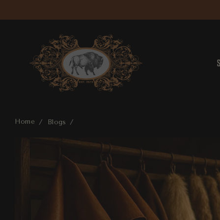
Home
Blogs
The Art of Craftsmanship: Exploring Nevada